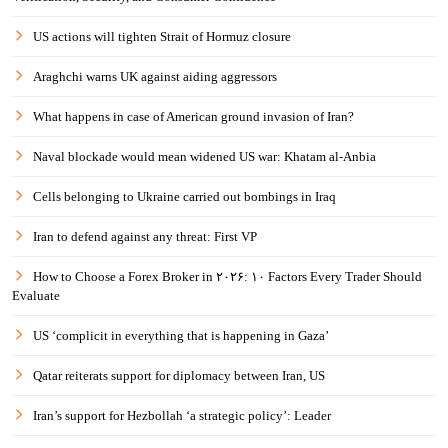
US actions will tighten Strait of Hormuz closure
Araghchi warns UK against aiding aggressors
What happens in case of American ground invasion of Iran?
Naval blockade would mean widened US war: Khatam al-Anbia
Cells belonging to Ukraine carried out bombings in Iraq
Iran to defend against any threat: First VP
How to Choose a Forex Broker in ۲۰۲۶: ۱۰ Factors Every Trader Should
Evaluate
US ‘complicit in everything that is happening in Gaza’
Qatar reiterats support for diplomacy between Iran, US
Iran’s support for Hezbollah ‘a strategic policy’: Leader