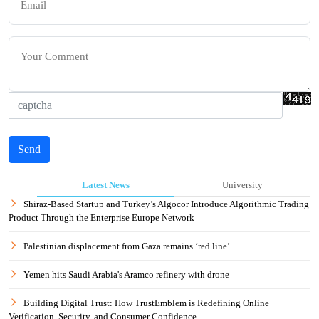
Send
Latest News
University
Shiraz-Based Startup and Turkey’s Algocor Introduce Algorithmic Trading
Product Through the Enterprise Europe Network
Palestinian displacement from Gaza remains ‘red line’
Yemen hits Saudi Arabia's Aramco refinery with drone
Building Digital Trust: How TrustEmblem is Redefining Online
Verification, Security, and Consumer Confidence