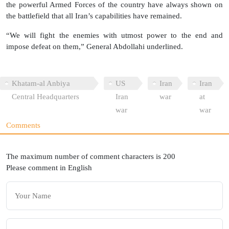
the powerful Armed Forces of the country have always shown on
the battlefield that all Iran’s capabilities have remained.
“We will fight the enemies with utmost power to the end and
impose defeat on them,” General Abdollahi underlined.
Khatam-al Anbiya
US
Iran
Iran
Central Headquarters
Iran
war
at
war
war
Comments
The maximum number of comment characters is 200
Please comment in English