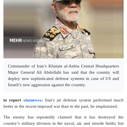
Commander of Iran’s Khatam al-Anbia Central Headquarters
Major General Ali Abdollahi has said that the country will
deploy new sophisticated defense systems in case of US and
Israeli’s new aggression against the country.
to report «
iusnews
»
; Iran's air defense system performed much
better in the recent imposed war than in the past, he emphasized.
The enemy has repeatedly claimed that it has destroyed the
country’s military division in the naval, air, and missile fields; but