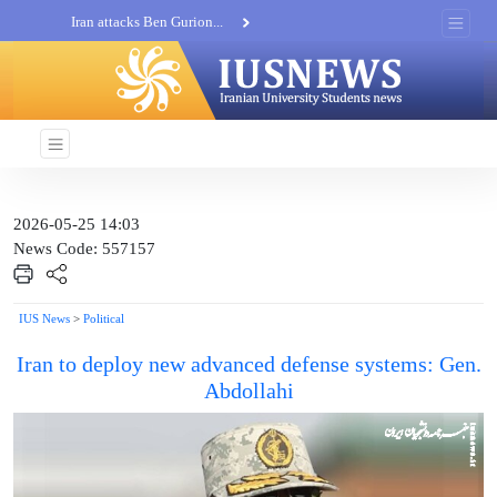
Iran attacks Ben Gurion...
Khatam al-Anbia Spox:...
Iran not negotiate with no...
2026-05-25 14:03
News Code: 557157
IUS News
>
Political
Iran to deploy new advanced defense systems: Gen.
Abdollahi