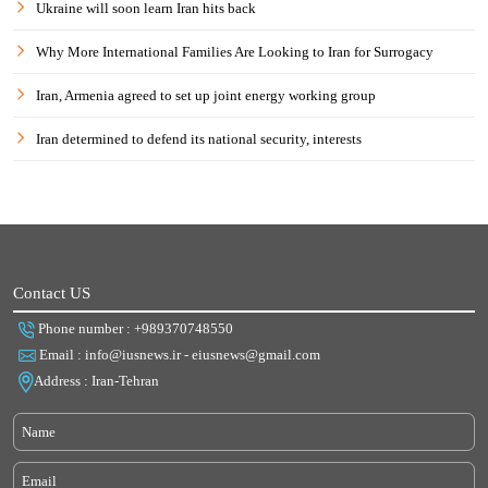
Ukraine will soon learn Iran hits back
Why More International Families Are Looking to Iran for Surrogacy
Iran, Armenia agreed to set up joint energy working group
Iran determined to defend its national security, interests
Contact US
Phone number : +989370748550
Email : info@iusnews.ir - eiusnews@gmail.com
Address : Iran-Tehran