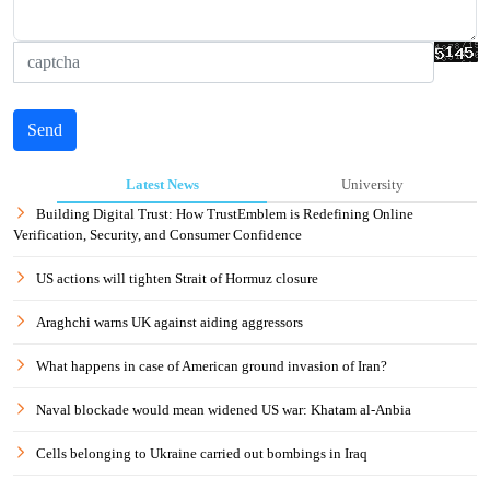
Send
Latest News
University
Building Digital Trust: How TrustEmblem is Redefining Online
Verification, Security, and Consumer Confidence
US actions will tighten Strait of Hormuz closure
Araghchi warns UK against aiding aggressors
What happens in case of American ground invasion of Iran?
Naval blockade would mean widened US war: Khatam al-Anbia
Cells belonging to Ukraine carried out bombings in Iraq