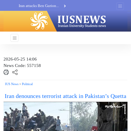
Iran attacks Ben Gurion...
Khatam al-Anbia Spox:...
Iran not negotiate with no...
2026-05-25 14:06
News Code: 557158
IUS News
>
Political
Iran denounces terrorist attack in Pakistan’s Quetta