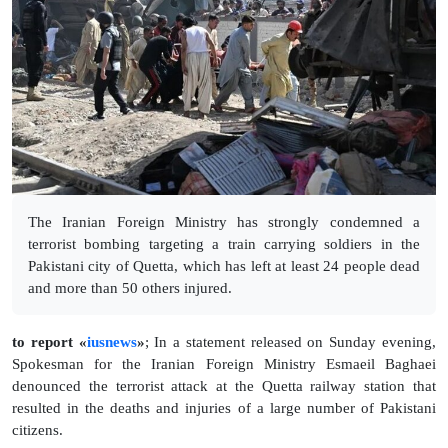
The Iranian Foreign Ministry has strongly condemned a
terrorist bombing targeting a train carrying soldiers in the
Pakistani city of Quetta, which has left at least 24 people dead
and more than 50 others injured.
to report «
iusnews
»
; In a statement released on Sunday evening,
Spokesman for the Iranian Foreign Ministry Esmaeil Baghaei
denounced the terrorist attack at the Quetta railway station that
resulted in the deaths and injuries of a large number of Pakistani
citizens.