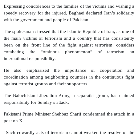
Expressing condolences to the families of the victims and wishing a
speedy recovery for the injured, Baghaei declared Iran’s solidarity
with the government and people of Pakistan.
The spokesman stressed that the Islamic Republic of Iran, as one of
the main victims of terrorism and a country that has consistently
been on the front line of the fight against terrorism, considers
combating the “ominous phenomenon” of terrorism an
international responsibility.
He also emphasized the importance of cooperation and
coordination among neighboring countries in the continuous fight
against terrorist groups and their supporters.
The Balochistan Liberation Army, a separatist group, has claimed
responsibility for Sunday’s attack.
Pakistani Prime Minister Shehbaz Sharif condemned the attack in a
post on X.
“Such cowardly acts of terrorism cannot weaken the resolve of the