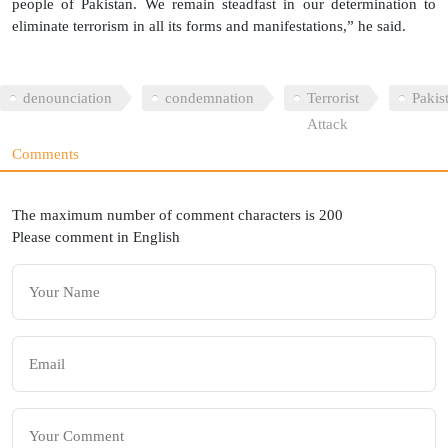
people of Pakistan. We remain steadfast in our determination to
eliminate terrorism in all its forms and manifestations,” he said.
denounciation
condemnation
Terrorist
Pakis
Attack
Comments
The maximum number of comment characters is 200
Please comment in English