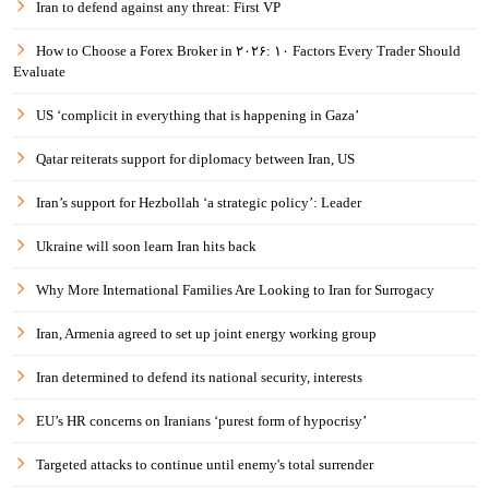
Iran to defend against any threat: First VP
How to Choose a Forex Broker in ۲۰۲۶: ۱۰ Factors Every Trader Should
Evaluate
US ‘complicit in everything that is happening in Gaza’
Qatar reiterats support for diplomacy between Iran, US
Iran’s support for Hezbollah ‘a strategic policy’: Leader
Ukraine will soon learn Iran hits back
Why More International Families Are Looking to Iran for Surrogacy
Iran, Armenia agreed to set up joint energy working group
Iran determined to defend its national security, interests
EU’s HR concerns on Iranians ‘purest form of hypocrisy’
Targeted attacks to continue until enemy's total surrender