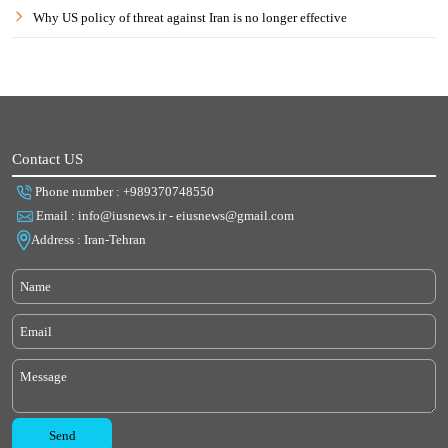
Why US policy of threat against Iran is no longer effective
Contact US
Phone number : +989370748550
Email : info@iusnews.ir - eiusnews@gmail.com
Address : Iran-Tehran