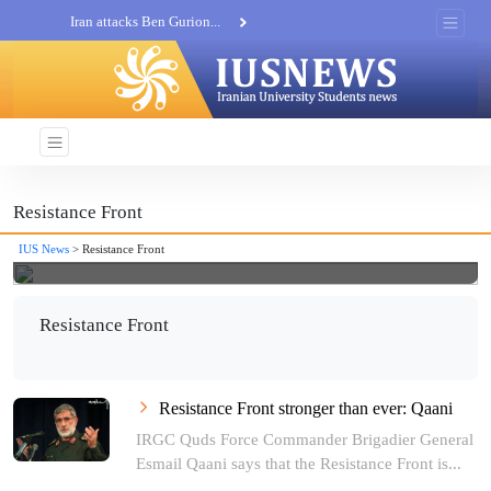
Iran attacks Ben Gurion...
Khatam al-Anbia Spox:...
Iran not negotiate with no...
Resistance Front
IUS News
> Resistance Front
Resistance Front
Resistance Front stronger than ever: Qaani
IRGC Quds Force Commander Brigadier General
Esmail Qaani says that the Resistance Front is...