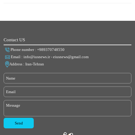
Contact US
Phone number : +989370748550
Email : info@iusnews.ir - eiusnews@gmail.com
Address : Iran-Tehran