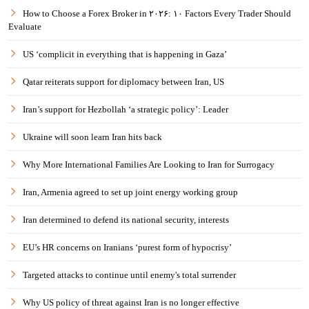
How to Choose a Forex Broker in ۲۰۲۶: ۱۰ Factors Every Trader Should
Evaluate
US ‘complicit in everything that is happening in Gaza’
Qatar reiterats support for diplomacy between Iran, US
Iran’s support for Hezbollah ‘a strategic policy’: Leader
Ukraine will soon learn Iran hits back
Why More International Families Are Looking to Iran for Surrogacy
Iran, Armenia agreed to set up joint energy working group
Iran determined to defend its national security, interests
EU’s HR concerns on Iranians ‘purest form of hypocrisy’
Targeted attacks to continue until enemy's total surrender
Why US policy of threat against Iran is no longer effective