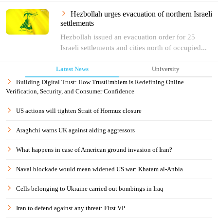
Hezbollah urges evacuation of northern Israeli
settlements
Hezbollah issued an evacuation order for 25
Israeli settlements and cities north of occupied...
Latest News
University
Building Digital Trust: How TrustEmblem is Redefining Online
Verification, Security, and Consumer Confidence
US actions will tighten Strait of Hormuz closure
Araghchi warns UK against aiding aggressors
What happens in case of American ground invasion of Iran?
Naval blockade would mean widened US war: Khatam al-Anbia
Cells belonging to Ukraine carried out bombings in Iraq
Iran to defend against any threat: First VP