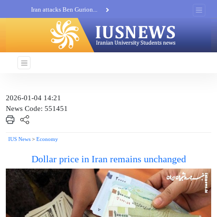
Iran attacks Ben Gurion...
Khatam al-Anbia Spox:...
Iran not negotiate with no...
2026-01-04 14:21
News Code: 551451
IUS News
>
Economy
Dollar price in Iran remains unchanged