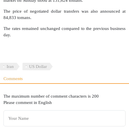
market on Sunday stood at 131,624 tomans.
The price of negotiated dollar transfers was also announced at
84,833 tomans.
The rates remained unchanged compared to the previous business
day.
Iran
US Dollar
Comments
The maximum number of comment characters is 200
Please comment in English