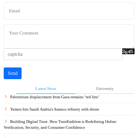
Send
Latest News
University
Palestinian displacement from Gaza remains ‘red line’
Yemen hits Saudi Arabia's Aramco refinery with drone
Building Digital Trust: How TrustEmblem is Redefining Online
Verification, Security, and Consumer Confidence