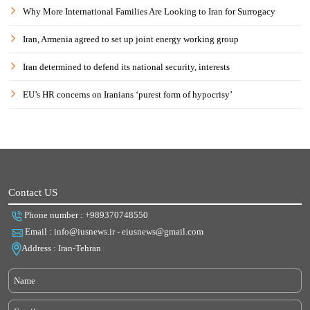
Why More International Families Are Looking to Iran for Surrogacy
Iran, Armenia agreed to set up joint energy working group
Iran determined to defend its national security, interests
EU’s HR concerns on Iranians ‘purest form of hypocrisy’
Contact US
Phone number : +989370748550
Email : info@iusnews.ir - eiusnews@gmail.com
Address : Iran-Tehran