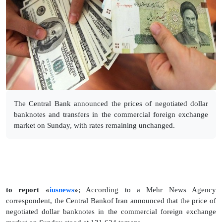
The Central Bank announced the prices of negotiated dollar
banknotes and transfers in the commercial foreign exchange
market on Sunday, with rates remaining unchanged.
to report «
iusnews
»
; According to a Mehr News Agency
correspondent, the Central Bankof Iran announced that the price of
negotiated dollar banknotes in the commercial foreign exchange