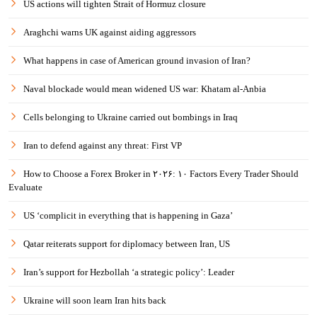
US actions will tighten Strait of Hormuz closure
Araghchi warns UK against aiding aggressors
What happens in case of American ground invasion of Iran?
Naval blockade would mean widened US war: Khatam al-Anbia
Cells belonging to Ukraine carried out bombings in Iraq
Iran to defend against any threat: First VP
How to Choose a Forex Broker in ۲۰۲۶: ۱۰ Factors Every Trader Should
Evaluate
US ‘complicit in everything that is happening in Gaza’
Qatar reiterats support for diplomacy between Iran, US
Iran’s support for Hezbollah ‘a strategic policy’: Leader
Ukraine will soon learn Iran hits back