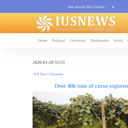
Iran attacks Ben Gurion...
Khatam al-Anbia Spox:...
Iran not negotiate with no...
Home
Political
University
Multimedia
World
2026-01-20 11:53
IUS News
>
Economy
Over 40k tons of citrus expor