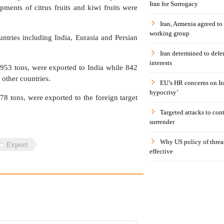
Iran for Surrogacy
ments of citrus fruits and kiwi fruits were
Iran, Armenia agreed to
working group
untries including India, Eurasia and Persian
Iran determined to defen
interests
953 tons, were exported to India while 842
 other countries.
EU’s HR concerns on Ira
hypocrisy’
78 tons, were exported to the foreign target
Targeted attacks to con
surrender
Why US policy of threat
Export
effective