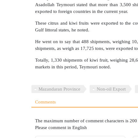
Asadollah Teymouri stated that more than 3,500 ship
exported to foreign countries in the current year.
These citrus and kiwi fruits were exported to the co
Gulf littoral states, he noted.
He went on to say that 488 shipments, weighing 10,
shipments, as weigh as 17,725 tons, were exported to
Totally, 1,330 shipments of kiwi fruit, weighing 28,6
markets in this period, Teymouri noted.
Mazandaran Province
Non-oil Export
Comments
The maximum number of comment characters is 200
Please comment in English