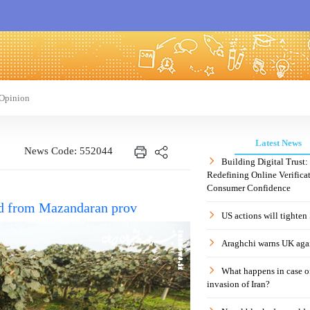
Opinion
Latest News
News Code: 552044
Building Digital Trust
Redefining Online Verificat
Consumer Confidence
ted from Mazandaran prov
US actions will tighten
Araghchi warns UK agai
What happens in case 
invasion of Iran?