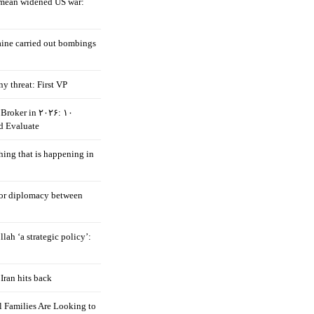
mean widened US war:
aine carried out bombings
ny threat: First VP
Broker in ۲۰۲۶: ۱۰
d Evaluate
hing that is happening in
 for diplomacy between
llah ‘a strategic policy’:
Iran hits back
 Families Are Looking to