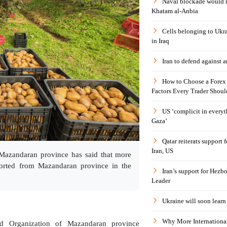
Naval blockade would 
Khatam al-Anbia
Cells belonging to Ukr
in Iraq
Iran to defend against a
How to Choose a Forex 
Factors Every Trader Shoul
US ‘complicit in everyt
Gaza’
Qatar reiterats support
Iran, US
f Mazandaran province has said that more
ported from Mazandaran province in the
Iran’s support for Hezbo
Leader
Ukraine will soon learn 
Why More International
ad Organization of Mazandaran province