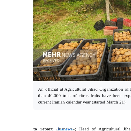
An official at Agricultural Jihad Organization o
than 40,000 tons of citrus fruits have been ex
current Iranian calendar year (started March 21).
to report «
iusnews
»
; Head of Agricultural Jih