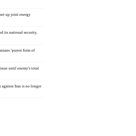
 set up joint energy
d its national security,
nians ‘purest form of
tinue until enemy's total
 against Iran is no longer