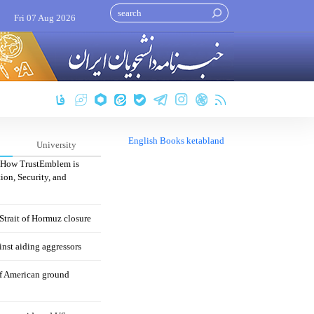
Fri 07 Aug 2026
English Books ketabland
University
: How TrustEmblem is
ion, Security, and
 Strait of Hormuz closure
nst aiding aggressors
of American ground