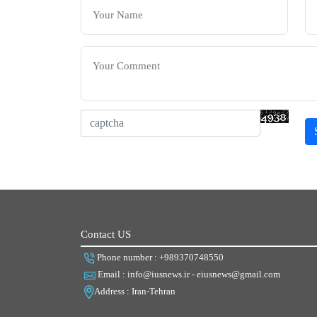
Contact US
Phone number : +989370748550
Email : info@iusnews.ir - eiusnews@gmail.com
Address : Iran-Tehran